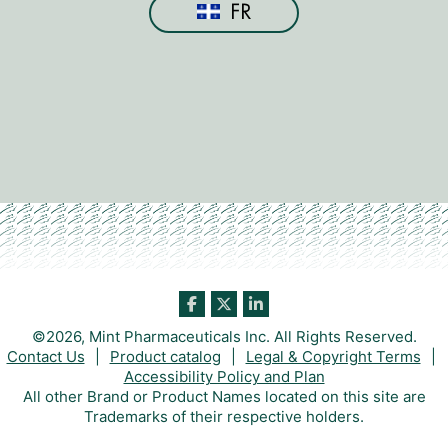
FR
©2026, Mint Pharmaceuticals Inc. All Rights Reserved.
Contact Us
|
Product catalog
|
Legal & Copyright Terms
|
Accessibility Policy and Plan
All other Brand or Product Names located on this site are
Trademarks of their respective holders.